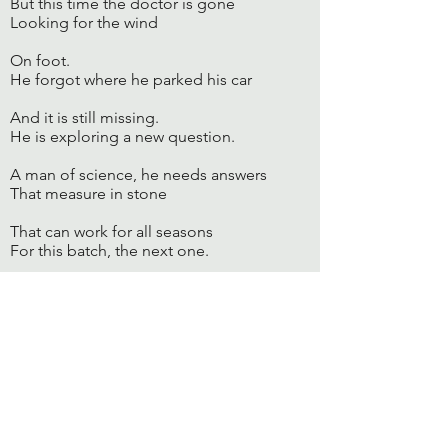
But this time the doctor is gone
Looking for the wind
On foot.
He forgot where he parked his car
And it is still missing.
He is exploring a new question.
A man of science, he needs answers
That measure in stone
That can work for all seasons
For this batch, the next one.
At home, the kids too have grown
And there are many stories to hear
And so little time.
The whole world is a friend
And yet it comes knocking,
Just when he was at the study