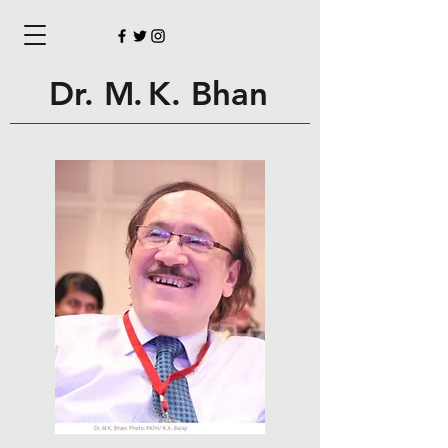
Dr.
M.
K. Bhan