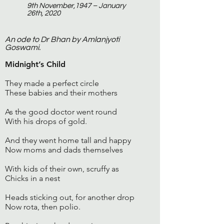
9th November,1947 – January
26th, 2020
An ode to Dr Bhan by Amlanjyoti
Goswami.
Midnight’s Child
They made a perfect circle
These babies and their mothers
As the good doctor went round
With his drops of gold.
And they went home tall and happy
Now moms and dads themselves
With kids of their own, scruffy as
Chicks in a nest
Heads sticking out, for another drop
Now rota, then polio.